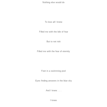
Nothing else would do
To lose all I knew
Filled me with the bile of fear
But to not risk
Filled me with the fear of eternity
Feet in a swimming pool
Eyes finding answers in the blue sky
And I knew . . .
I knew