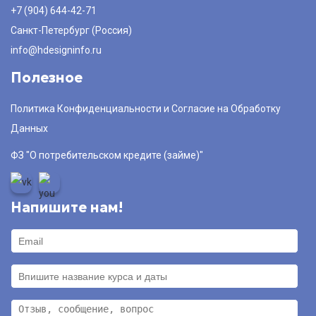
+7 (904) 644-42-71
Санкт-Петербург (Россия)
info@hdesigninfo.ru
Полезное
Политика Конфиденциальности и Согласие на Обработку
Данных
ФЗ "О потребительском кредите (займе)"
Напишите нам!