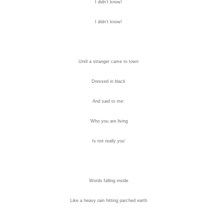
I didn’t know!
I didn’t know!
Until a stranger came to town
Dressed in black
And said to me:
‘Who you are living
Is not really you’
Words falling inside
Like a heavy rain hitting parched earth