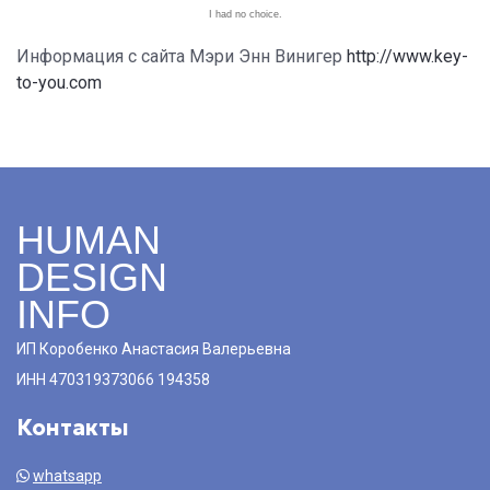
I had no choice.
Информация с сайта Мэри Энн Винигер
http://www.key-
to-you.com
HUMAN
DESIGN
INFO
ИП Коробенко Анастасия Валерьевна
ИНН 470319373066 194358
Контакты
whatsapp