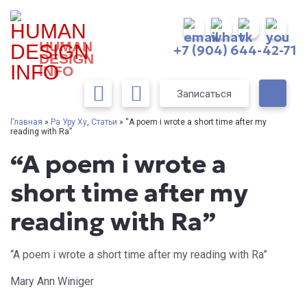
HUMAN
+7 (904) 644-42-71
DESIGN
INFO
Записаться
Главная
»
Ра Уру Ху
,
Статьи
» “A poem i wrote a short time after my
reading with Ra”
“A poem i wrote a
short time after my
reading with Ra”
“A poem i wrote a short time after my reading with Ra”
Mary Ann Winiger