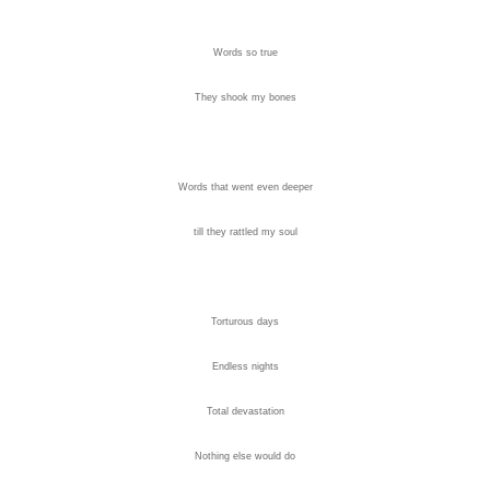
Words so true
They shook my bones
Words that went even deeper
till they rattled my soul
Torturous days
Endless nights
Total devastation
Nothing else would do